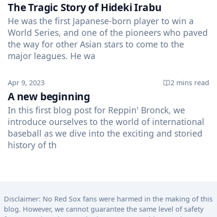
The Tragic Story of Hideki Irabu
He was the first Japanese-born player to win a
World Series, and one of the pioneers who paved
the way for other Asian stars to come to the
major leagues. He wa
Published on
Apr 9, 2023
2 mins
read
A new beginning
In this first blog post for Reppin' Bronck, we
introduce ourselves to the world of international
baseball as we dive into the exciting and storied
history of th
Disclaimer: No Red Sox fans were harmed in the making of this
blog. However, we cannot guarantee the same level of safety