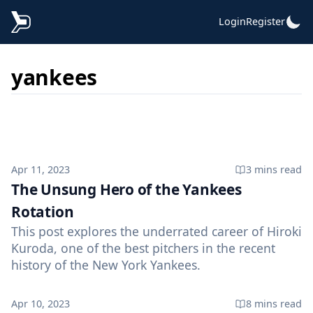
Login
Register
yankees
Published on
Apr 11, 2023
3 mins
read
The Unsung Hero of the Yankees
Rotation
This post explores the underrated career of Hiroki
Kuroda, one of the best pitchers in the recent
history of the New York Yankees.
Published on
Apr 10, 2023
8 mins
read